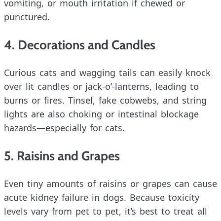
vomiting, or mouth irritation if chewed or
punctured.
4. Decorations and Candles
Curious cats and wagging tails can easily knock
over lit candles or jack-o’-lanterns, leading to
burns or fires. Tinsel, fake cobwebs, and string
lights are also choking or intestinal blockage
hazards—especially for cats.
5. Raisins and Grapes
Even tiny amounts of raisins or grapes can cause
acute kidney failure in dogs. Because toxicity
levels vary from pet to pet, it’s best to treat all