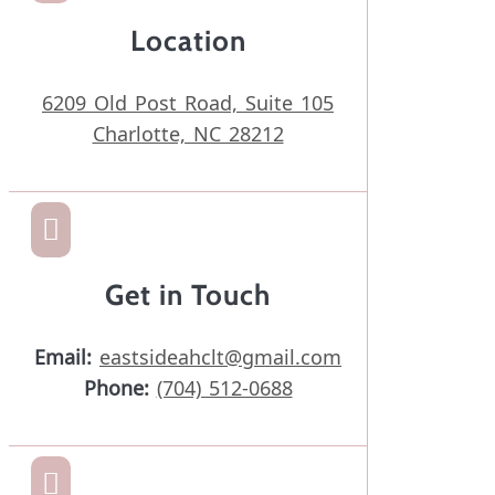
Location
6209 Old Post Road, Suite 105
Charlotte, NC 28212

Get in Touch
Email:
eastsideahclt@gmail.com
Phone:
(704) 512-0688
