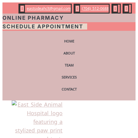




eastsideahclt@gmail.com
(704) 512-0688
ONLINE PHARMACY
SCHEDULE APPOINTMENT
HOME
ABOUT
TEAM
SERVICES
CONTACT