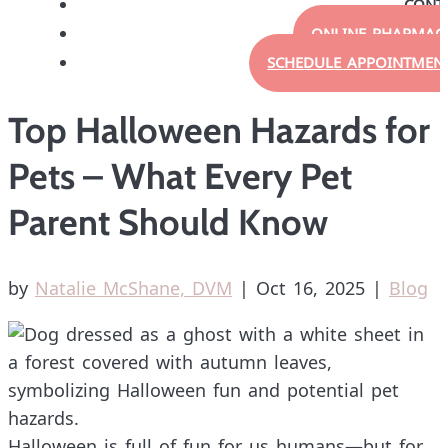
CONT
ONLINE PHARMAC
SCHEDULE APPOINTMEN
Top Halloween Hazards for
Pets – What Every Pet
Parent Should Know
by
Natalie McShane, DVM
|
Oct 16, 2025
|
Blog
Halloween is full of fun for us humans—but for