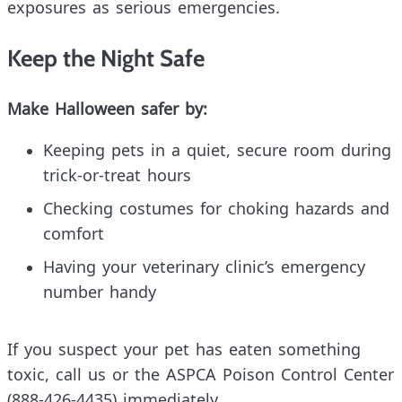
exposures as serious emergencies.
Keep the Night Safe
Make Halloween safer by:
Keeping pets in a quiet, secure room during
trick-or-treat hours
Checking costumes for choking hazards and
comfort
Having your veterinary clinic’s emergency
number handy
If you suspect your pet has eaten something
toxic, call us or the ASPCA Poison Control Center
(888-426-4435) immediately