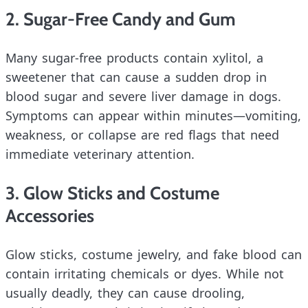
2. Sugar-Free Candy and Gum
Many sugar-free products contain xylitol, a
sweetener that can cause a sudden drop in
blood sugar and severe liver damage in dogs.
Symptoms can appear within minutes—vomiting,
weakness, or collapse are red flags that need
immediate veterinary attention.
3. Glow Sticks and Costume
Accessories
Glow sticks, costume jewelry, and fake blood can
contain irritating chemicals or dyes. While not
usually deadly, they can cause drooling,