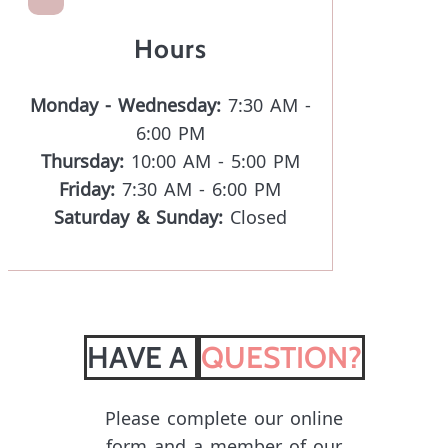
Hours
Monday - Wednesday:
7:30 AM -
6:00 PM
Thursday:
10:00 AM - 5:00 PM
Friday:
7:30 AM - 6:00 PM
Saturday & Sunday:
Closed
HAVE A 
QUESTION?
Please complete our online
form and a member of our