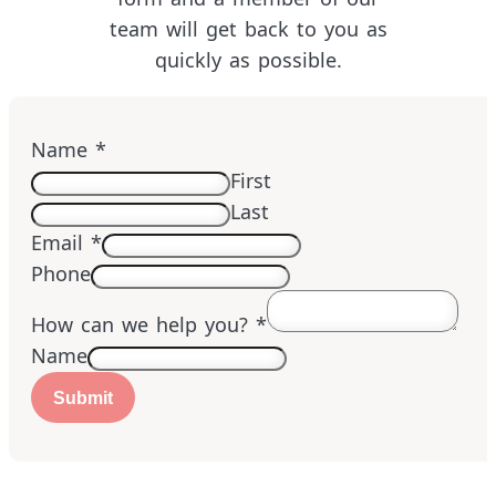
team will get back to you as
quickly as possible.
Name
*
First
Last
Email
*
Phone
How can we help you?
*
Name
Submit