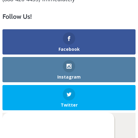
Follow Us!
Facebook
Instagram
Twitter