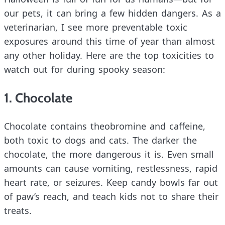
our pets, it can bring a few hidden dangers. As a
veterinarian, I see more preventable toxic
exposures around this time of year than almost
any other holiday. Here are the top toxicities to
watch out for during spooky season:
1. Chocolate
Chocolate contains theobromine and caffeine,
both toxic to dogs and cats. The darker the
chocolate, the more dangerous it is. Even small
amounts can cause vomiting, restlessness, rapid
heart rate, or seizures. Keep candy bowls far out
of paw’s reach, and teach kids not to share their
treats.