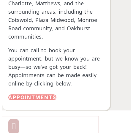
Charlotte, Matthews, and the
surrounding areas, including the
Cotswold, Plaza Midwood,
Monroe
Road community
, and Oakhurst
communities.
You can call to book your
appointment, but we know you are
busy—so we’ve got your back!
Appointments can be made easily
online by clicking below.
APPOINTMENT
