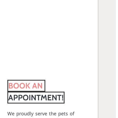
BOOK AN 
APPOINTMENT!
We proudly serve the pets of