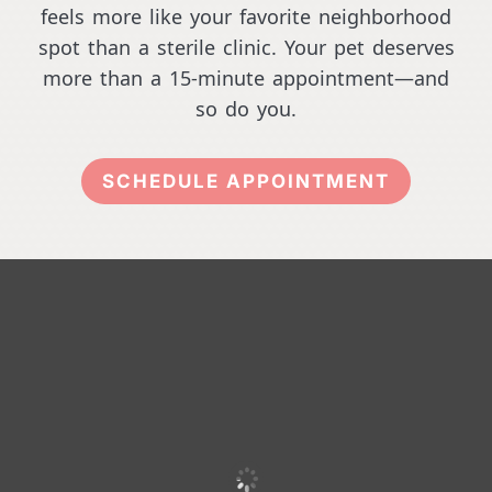
feels more like your favorite neighborhood
spot than a sterile clinic. Your pet deserves
more than a 15-minute appointment—and
so do you.
SCHEDULE APPOINTMENT