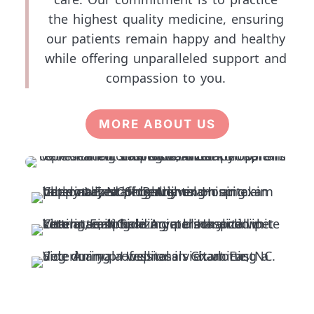
the highest quality medicine, ensuring
our patients remain happy and healthy
while offering unparalleled support and
compassion to you.
MORE ABOUT US