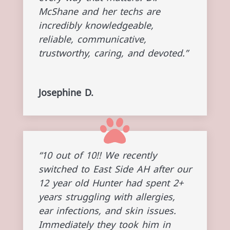
McShane and her techs are
incredibly knowledgeable,
reliable, communicative,
trustworthy, caring, and devoted.”
Josephine D.
“10 out of 10!! We recently
switched to East Side AH after our
12 year old Hunter had spent 2+
years struggling with allergies,
ear infections, and skin issues.
Immediately they took him in