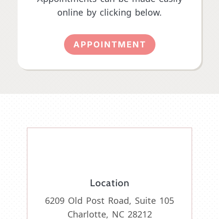
online by clicking below.
APPOINTMENT
Location
6209 Old Post Road, Suite 105
Charlotte, NC 28212