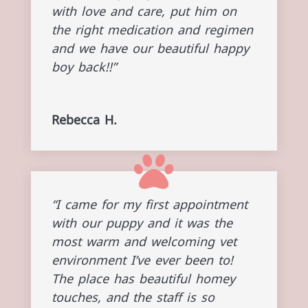
with love and care, put him on
the right medication and regimen
and we have our beautiful happy
boy back!!”
Rebecca H.
“I came for my first appointment
with our puppy and it was the
most warm and welcoming vet
environment I’ve ever been to!
The place has beautiful homey
touches, and the staff is so