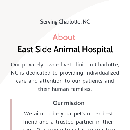
Serving Charlotte, NC
About 
East Side Animal Hospital
Our privately owned vet clinic in Charlotte,
NC is dedicated to providing individualized
care and attention to our patients and
their human families.
Our mission
We aim to be your pet’s other best
friend and a trusted partner in their
care. Our commitment is to practice