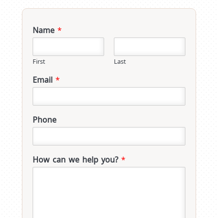
Name
*
First
Last
Email
*
Phone
How can we help you?
*