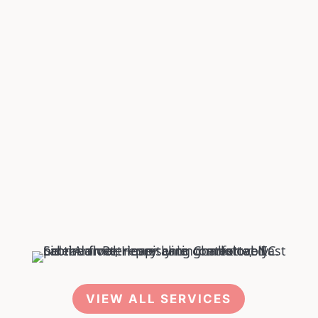
Pet DENTISTRY
Pet SOFT TISSUE SURGERIES
VIEW ALL SERVICES