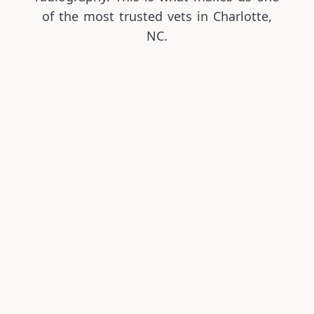
of the most trusted vets in Charlotte,
NC.
Pet Wellness Visits & Vaccinations