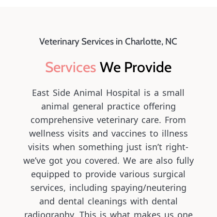
Veterinary Services in Charlotte, NC
Services 
We Provide
East Side Animal Hospital is a small
animal general practice offering
comprehensive veterinary care. From
wellness visits and vaccines to illness
visits when something just isn’t right-
we’ve got you covered. We are also fully
equipped to provide various surgical
services, including spaying/neutering
and dental cleanings with dental
radiography. This is what makes us one