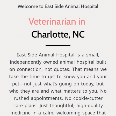
Welcome to East Side Animal Hospital
Veterinarian in 
Charlotte, NC
East Side Animal Hospital is a small,
independently owned animal hospital built
on connection, not quotas. That means we
take the time to get to know you and your
pet—not just what’s going on today, but
who they are and what matters to you. No
rushed appointments. No cookie-cutter
care plans. Just thoughtful, high-quality
medicine in a calm, welcoming space that