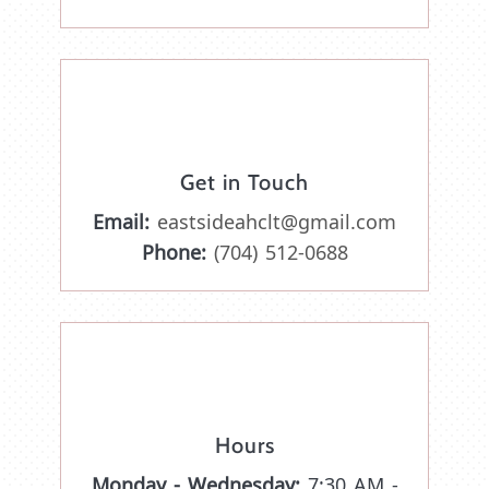
Get in Touch
Email:
eastsideahclt@gmail.com
Phone:
(704) 512-0688
Hours
Monday - Wednesday:
7:30 AM -