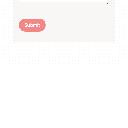
Submit