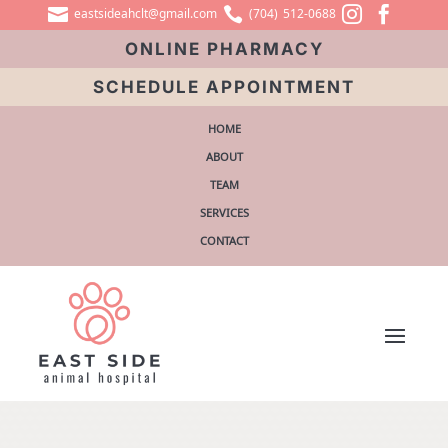




eastsideahclt@gmail.com
(704) 512-0688
ONLINE PHARMACY
SCHEDULE APPOINTMENT
HOME
ABOUT
TEAM
SERVICES
CONTACT