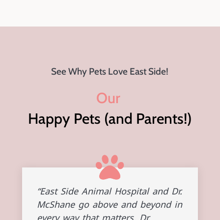
See Why Pets Love East Side!
Our 
Happy Pets (and Parents!)
“East Side Animal Hospital and Dr.
McShane go above and beyond in
every way that matters. Dr.