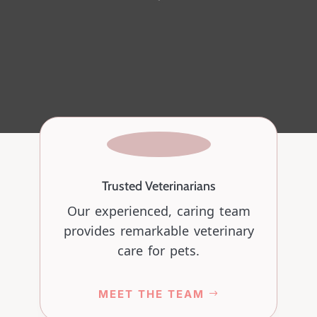
Trusted Veterinarians
Our experienced, caring team
provides remarkable veterinary
care for pets.
MEET THE TEAM