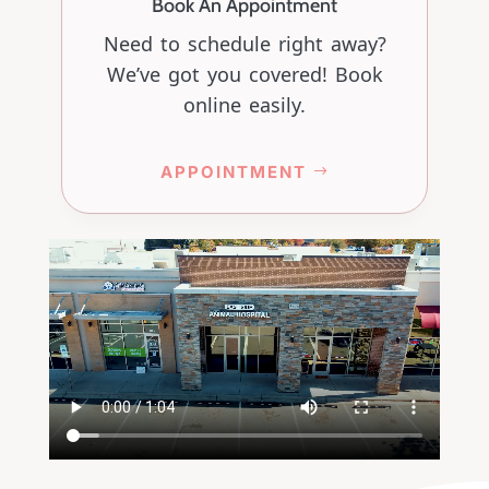
Book An Appointment
Need to schedule right away?
We’ve got you covered! Book
online easily.
APPOINTMENT