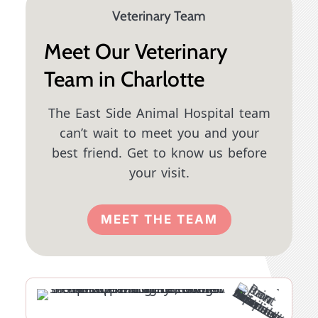
Veterinary Team
Meet Our Veterinary
Team in Charlotte
The East Side Animal Hospital team
can’t wait to meet you and your
best friend. Get to know us before
your visit.
MEET THE TEAM