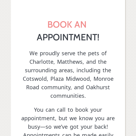
BOOK AN 
APPOINTMENT!
We proudly serve the pets of
Charlotte, Matthews, and the
surrounding areas, including the
Cotswold, Plaza Midwood,
Monroe
Road community
, and Oakhurst
communities.
You can call to book your
appointment, but we know you are
busy—so we’ve got your back!
Appointments can be made easily