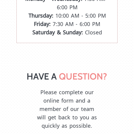
6:00 PM
Thursday:
10:00 AM - 5:00 PM
Friday:
7:30 AM - 6:00 PM
Saturday & Sunday:
Closed
HAVE A 
QUESTION?
Please complete our
online form and a
member of our team
will get back to you as
quickly as possible.