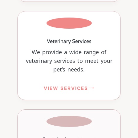
Veterinary Services
We provide a wide range of
veterinary services to meet your
pet’s needs.
VIEW SERVICES