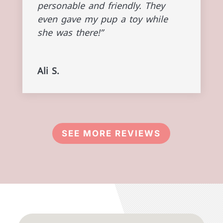
personable and friendly. They
even gave my pup a toy while
she was there!”
Ali S.
SEE MORE REVIEWS